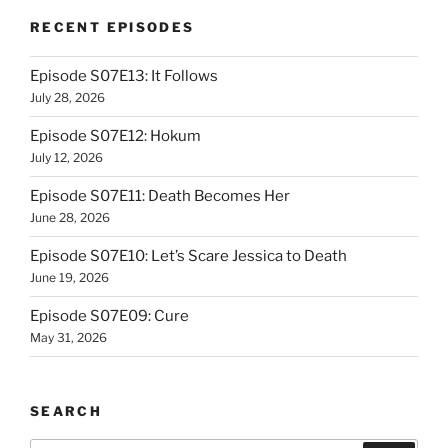
RECENT EPISODES
Episode S07E13: It Follows
July 28, 2026
Episode S07E12: Hokum
July 12, 2026
Episode S07E11: Death Becomes Her
June 28, 2026
Episode S07E10: Let’s Scare Jessica to Death
June 19, 2026
Episode S07E09: Cure
May 31, 2026
SEARCH