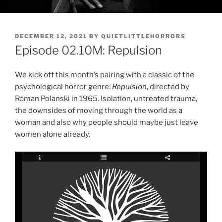
POSTED
DECEMBER 12, 2021
BY
QUIETLITTLEHORRORS
ON
Episode 02.10M: Repulsion
We kick off this month’s pairing with a classic of the
psychological horror genre:
Repulsion
, directed by
Roman Polanski in 1965. Isolation, untreated trauma,
the downsides of moving through the world as a
woman and also why people should maybe just leave
women alone already.