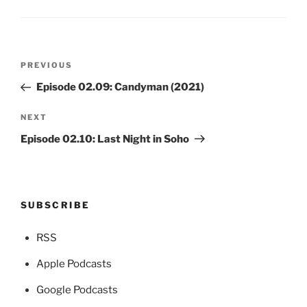
Post
Previous
PREVIOUS
navigation
Post
Episode 02.09: Candyman (2021)
Next
NEXT
Post
Episode 02.10: Last Night in Soho
SUBSCRIBE
RSS
Apple Podcasts
Google Podcasts