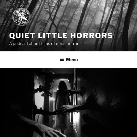
Skip
to
content
QUIET LITTLE HORRORS
A podcast about films of quiet horror
Menu