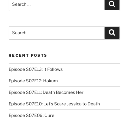
Search
Search
for:
Search
Search
for:
RECENT POSTS
Episode S07E13: It Follows
Episode S07E12: Hokum
Episode S07E11: Death Becomes Her
Episode S07E10: Let’s Scare Jessica to Death
Episode S07E09: Cure