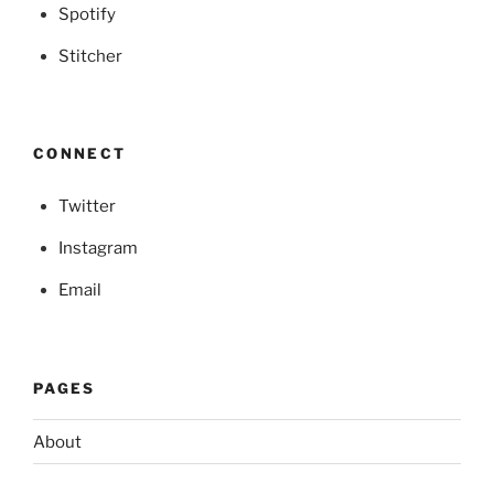
Spotify
Stitcher
CONNECT
Twitter
Instagram
Email
PAGES
About