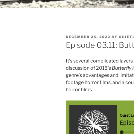
POSTED
DECEMBER 25, 2022
BY
QUIET
ON
Episode 03.11: Butt
It’s several complicated layers
discussion of 2018’s
Butterfly 
genre’s advantages and limitat
footage horror films, and a cou
horror films.