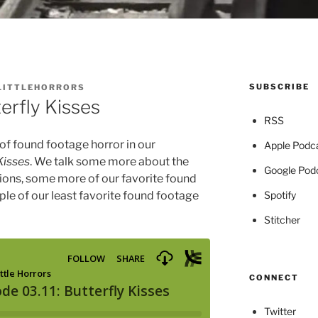
SUBSCRIBE
LITTLEHORRORS
erfly Kisses
RSS
 of found footage horror in our
Apple Podc
Kisses
. We talk some more about the
Google Pod
ions, some more of our favorite found
Spotify
ple of our least favorite found footage
Stitcher
CONNECT
Twitter