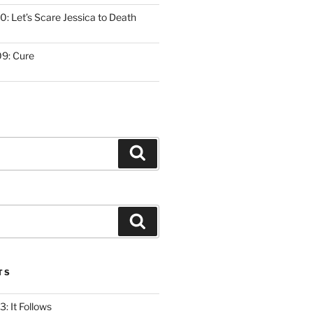
: Let’s Scare Jessica to Death
9: Cure
Search
Search
TS
: It Follows