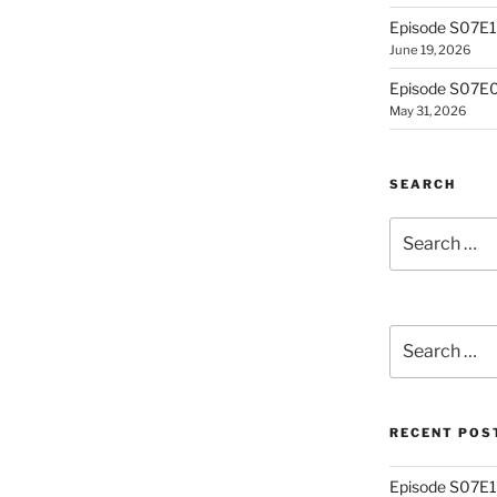
Episode S07E10
June 19, 2026
Episode S07E0
May 31, 2026
SEARCH
Search
for:
Search
for:
RECENT POS
Episode S07E13