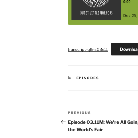
Downloa
transcript-qlh-s03e11
CATEGORIES
EPISODES
Post
Previous
PREVIOUS
navigation
Post
Episode 03.11M: We’re All Goin
the World’s Fair