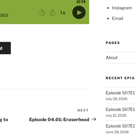
Instagram
Email
PAGES
d
About
RECENT EPI
Episode S07E13
July 28, 2026
Episode S07E
NEXT
Next
July 12, 2026
Post
g to
Episode 04.01: Eraserhead
Episode S07E1
June 28, 2026