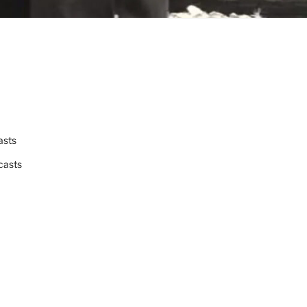
asts
casts