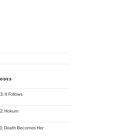
SODES
: It Follows
12: Hokum
1: Death Becomes Her