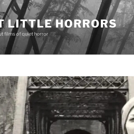
T LITTLE HORRORS
 films of quiet horror