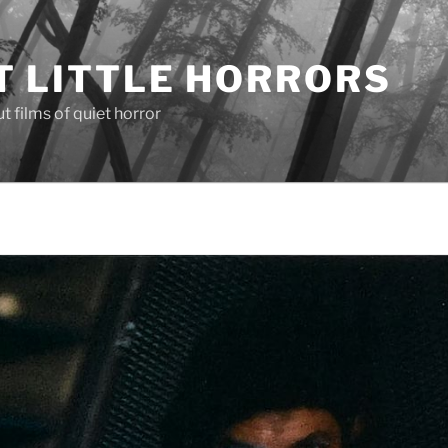
T LITTLE HORRORS
 films of quiet horror