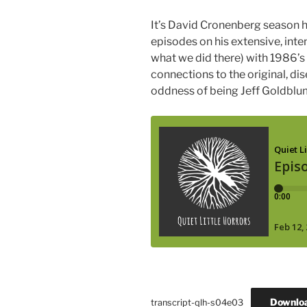
It’s David Cronenberg season he
episodes on his extensive, inte
what we did there) with 1986’s
connections to the original, d
oddness of being Jeff Goldblu
Downlo
transcript-qlh-s04e03