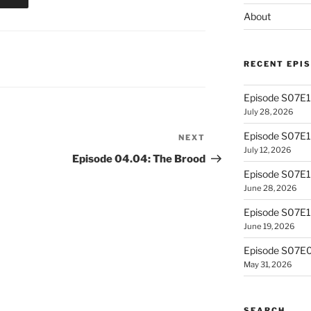
About
RECENT EPI
Episode S07E13
July 28, 2026
Episode S07E
NEXT
Next
July 12, 2026
Post
Episode 04.04: The Brood
Episode S07E1
June 28, 2026
Episode S07E10
June 19, 2026
Episode S07E0
May 31, 2026
SEARCH