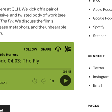
RSS
re at QLH. We kick off a pair of
Apple Podc
nsive, and twisted body of work (see
Google Pod
The Fly
. We discuss the film’s
Spotify
isease metaphors, and the unbearable
m.
Stitcher
CONNECT
Twitter
Instagram
Email
PAGES
ad