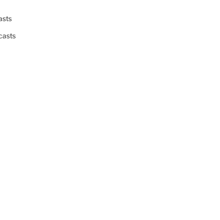
asts
casts