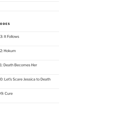
SODES
: It Follows
12: Hokum
1: Death Becomes Her
: Let’s Scare Jessica to Death
9: Cure