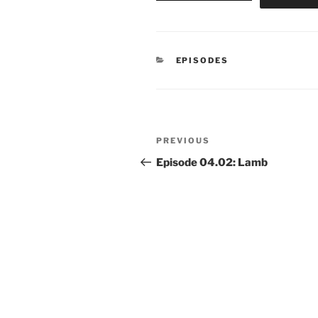
CATEGORIES
EPISODES
Post
Previous
PREVIOUS
navigation
Post
Episode 04.02: Lamb