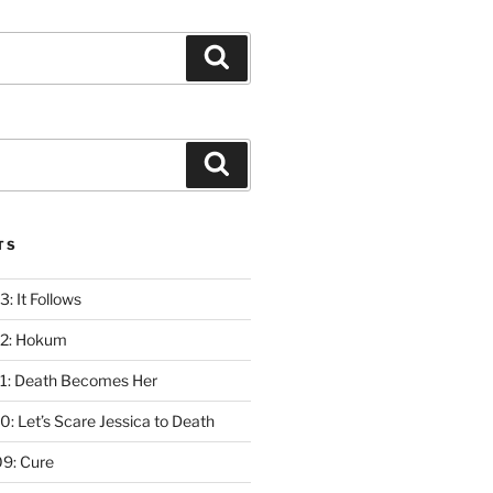
Search
Search
TS
: It Follows
12: Hokum
1: Death Becomes Her
: Let’s Scare Jessica to Death
9: Cure