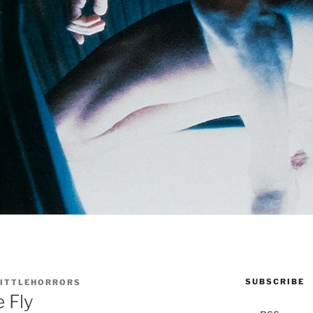
SUBSCRIBE
LITTLEHORRORS
 Fly