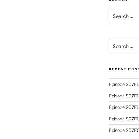
Search
for:
Search
for:
RECENT POS
Episode S07E13
Episode S07E
Episode S07E1
Episode S07E10
Episode S07E0