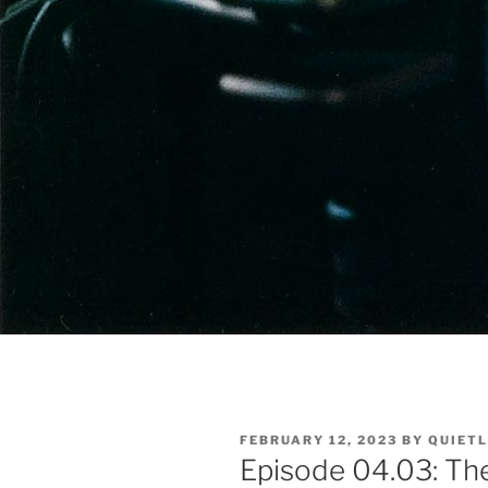
POSTED
FEBRUARY 12, 2023
BY
QUIET
ON
Episode 04.03: The