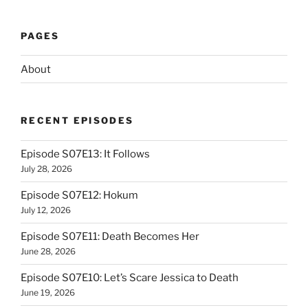
PAGES
About
RECENT EPISODES
Episode S07E13: It Follows
July 28, 2026
Episode S07E12: Hokum
July 12, 2026
Episode S07E11: Death Becomes Her
June 28, 2026
Episode S07E10: Let’s Scare Jessica to Death
June 19, 2026