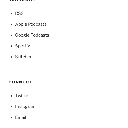
RSS
Apple Podcasts
Google Podcasts
Spotify
Stitcher
CONNECT
Twitter
Instagram
Email