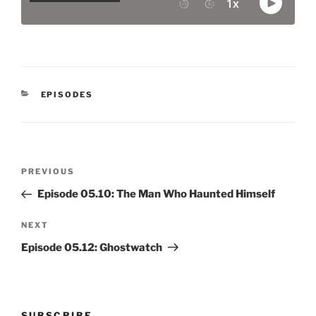
CATEGORIES
EPISODES
Post
Previous
PREVIOUS
navigation
Post
Episode 05.10: The Man Who Haunted Himself
Next
NEXT
Post
Episode 05.12: Ghostwatch
SUBSCRIBE