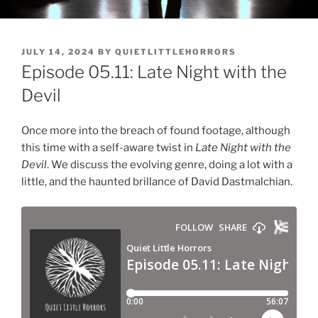
POSTED
JULY 14, 2024
BY
QUIETLITTLEHORRORS
ON
Episode 05.11: Late Night with the
Devil
Once more into the breach of found footage, although
this time with a self-aware twist in
Late Night with the
Devil
. We discuss the evolving genre, doing a lot with a
little, and the haunted brillance of David Dastmalchian.