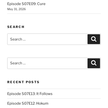
Episode S07E09: Cure
May 31, 2026
SEARCH
Search
Search
for:
Search
Search
for:
RECENT POSTS
Episode S07E13: It Follows
Episode S07E12: Hokum