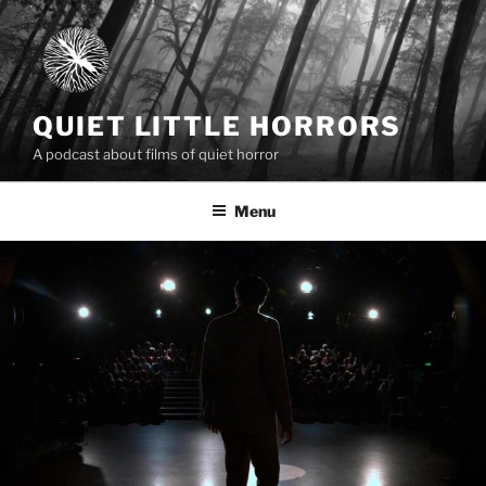
Skip
to
content
QUIET LITTLE HORRORS
A podcast about films of quiet horror
Menu