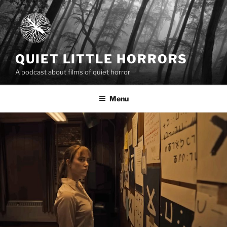
Skip
to
content
QUIET LITTLE HORRORS
A podcast about films of quiet horror
Menu