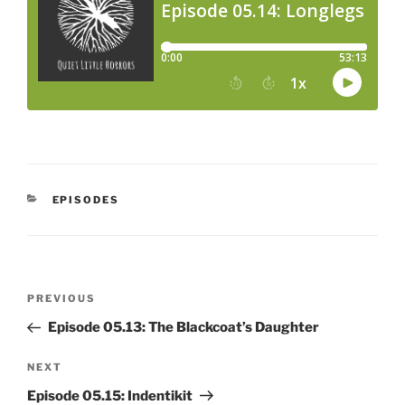
CATEGORIES
EPISODES
Post
Previous
PREVIOUS
navigation
Post
Episode 05.13: The Blackcoat’s Daughter
Next
NEXT
Post
Episode 05.15: Indentikit