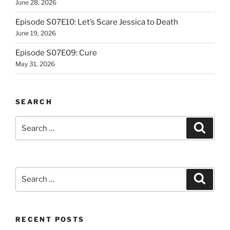
June 28, 2026
Episode S07E10: Let’s Scare Jessica to Death
June 19, 2026
Episode S07E09: Cure
May 31, 2026
SEARCH
Search
Search
for:
Search
Search
for:
RECENT POSTS