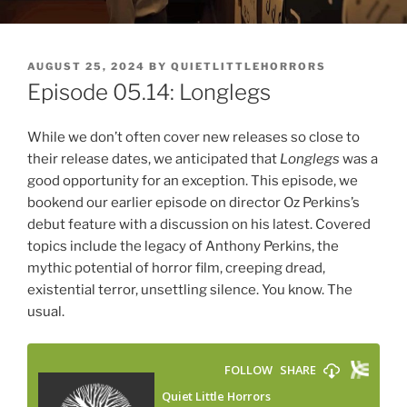
POSTED
AUGUST 25, 2024
BY
QUIETLITTLEHORRORS
ON
Episode 05.14: Longlegs
While we don’t often cover new releases so close to
their release dates, we anticipated that
Longlegs
was a
good opportunity for an exception. This episode, we
bookend our earlier episode on director Oz Perkins’s
debut feature with a discussion on his latest. Covered
topics include the legacy of Anthony Perkins, the
mythic potential of horror film, creeping dread,
existential terror, unsettling silence. You know. The
usual.