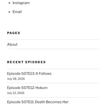
Instagram
Email
PAGES
About
RECENT EPISODES
Episode S07E13: It Follows
July 28, 2026
Episode S07E12: Hokum
July 12, 2026
Episode S07E11: Death Becomes Her