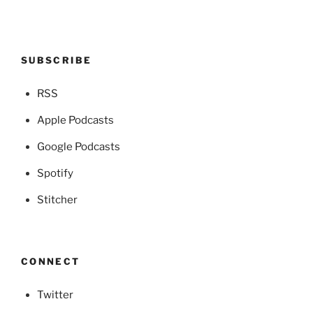
SUBSCRIBE
RSS
Apple Podcasts
Google Podcasts
Spotify
Stitcher
CONNECT
Twitter