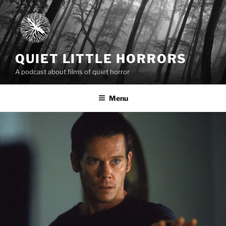
Skip
to
content
QUIET LITTLE HORRORS
A podcast about films of quiet horror
Menu