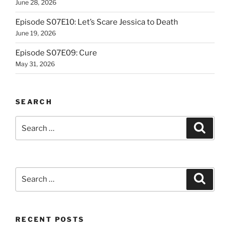
June 28, 2026
Episode S07E10: Let’s Scare Jessica to Death
June 19, 2026
Episode S07E09: Cure
May 31, 2026
SEARCH
Search
Search
for:
Search
Search
for:
RECENT POSTS