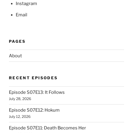
Instagram
Email
PAGES
About
RECENT EPISODES
Episode S07E13: It Follows
July 28, 2026
Episode S07E12: Hokum
July 12, 2026
Episode S07E11: Death Becomes Her