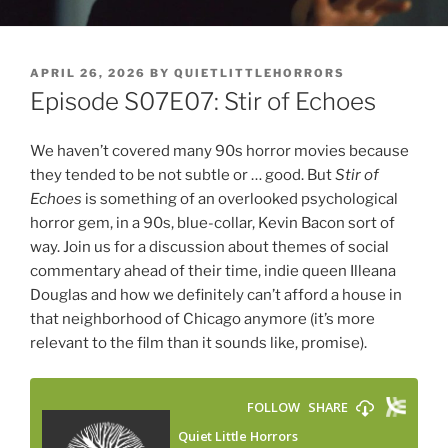
POSTED
APRIL 26, 2026
BY
QUIETLITTLEHORRORS
ON
Episode S07E07: Stir of Echoes
We haven’t covered many 90s horror movies because
they tended to be not subtle or … good. But
Stir of
Echoes
is something of an overlooked psychological
horror gem, in a 90s, blue-collar, Kevin Bacon sort of
way. Join us for a discussion about themes of social
commentary ahead of their time, indie queen Illeana
Douglas and how we definitely can’t afford a house in
that neighborhood of Chicago anymore (it’s more
relevant to the film than it sounds like, promise).