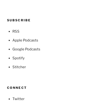
SUBSCRIBE
RSS
Apple Podcasts
Google Podcasts
Spotify
Stitcher
CONNECT
Twitter