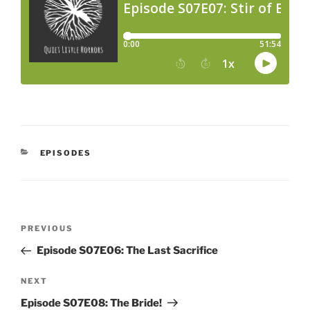
CATEGORIES
EPISODES
Post
Previous
PREVIOUS
navigation
Post
Episode S07E06: The Last Sacrifice
Next
NEXT
Post
Episode S07E08: The Bride!