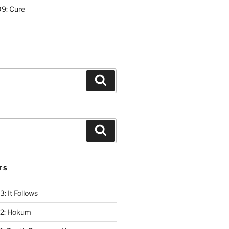
9: Cure
Search
Search
TS
: It Follows
12: Hokum