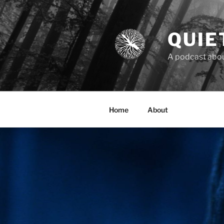
Skip
to
content
QUIE
A podcast about
Home
About