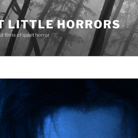
T LITTLE HORRORS
 films of quiet horror