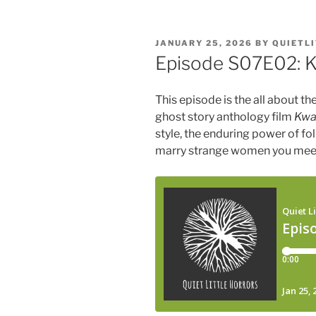
POSTED
JANUARY 25, 2026
BY
QUIETL
ON
Episode S07E02: 
This episode is the all about t
ghost story anthology film
Kwa
style, the enduring power of f
marry strange women you mee