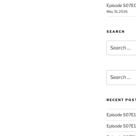
Episode S07E0
May 31, 2026
SEARCH
Search
for:
Search
for:
RECENT POS
Episode S07E13
Episode S07E