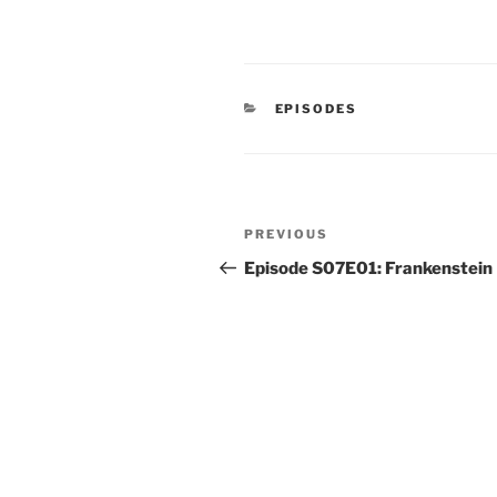
CATEGORIES
EPISODES
Post
Previous
PREVIOUS
navigation
Post
Episode S07E01: Frankenstein