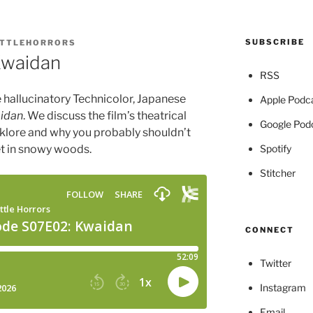
SUBSCRIBE
ITTLEHORRORS
Kwaidan
RSS
he hallucinatory Technicolor, Japanese
Apple Podc
idan
. We discuss the film’s theatrical
Google Pod
olklore and why you probably shouldn’t
Spotify
t in snowy woods.
Stitcher
CONNECT
Twitter
Instagram
Email