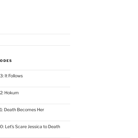
SODES
: It Follows
12: Hokum
1: Death Becomes Her
: Let’s Scare Jessica to Death