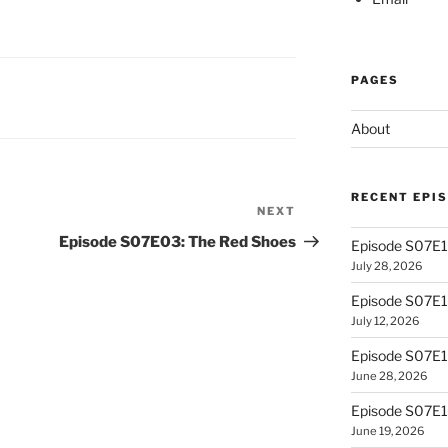
PAGES
About
RECENT EPI
NEXT
Next
Post
Episode S07E03: The Red Shoes
Episode S07E13
July 28, 2026
Episode S07E
July 12, 2026
Episode S07E1
June 28, 2026
Episode S07E10
June 19, 2026