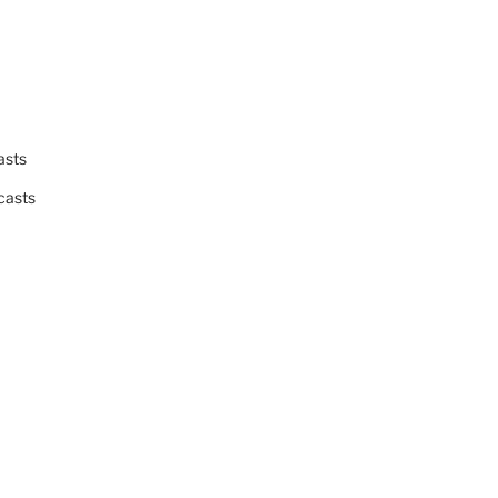
asts
casts