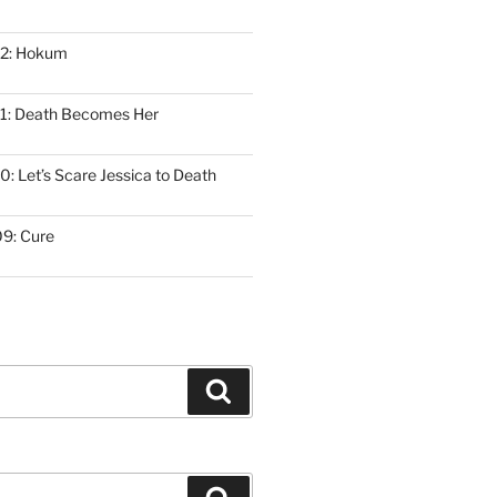
12: Hokum
1: Death Becomes Her
: Let’s Scare Jessica to Death
9: Cure
Search