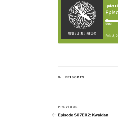
CATEGORIES
EPISODES
Post
Previous
PREVIOUS
navigation
Post
Episode S07E02: Kwaidan