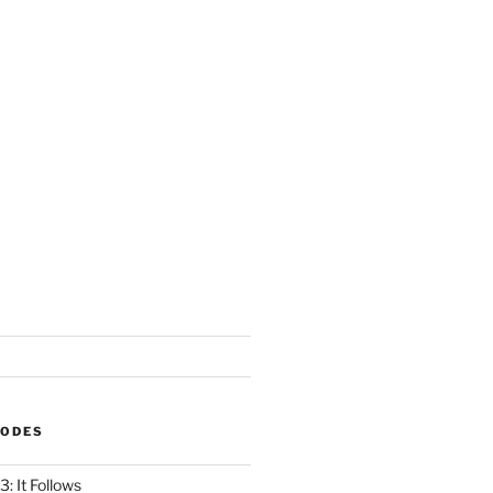
SODES
: It Follows