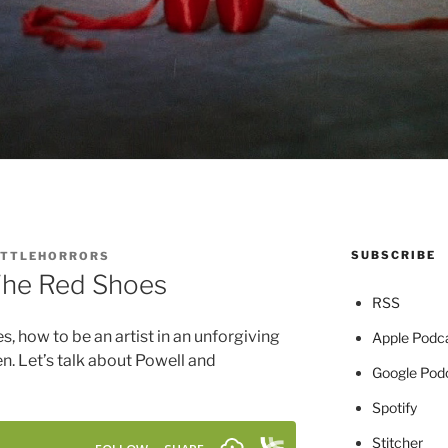
SUBSCRIBE
ITTLEHORRORS
The Red Shoes
RSS
es, how to be an artist in an unforgiving
Apple Podc
men. Let’s talk about Powell and
Google Pod
Spotify
Stitcher