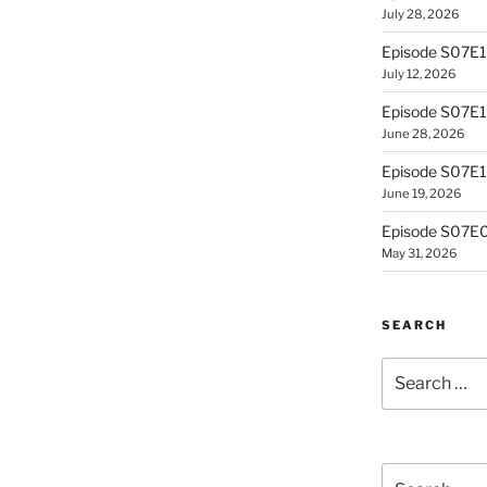
July 28, 2026
Episode S07E
July 12, 2026
Episode S07E1
June 28, 2026
Episode S07E10
June 19, 2026
Episode S07E0
May 31, 2026
SEARCH
Search
for:
Search