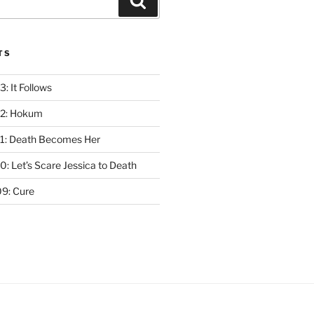
Search
TS
: It Follows
12: Hokum
1: Death Becomes Her
: Let’s Scare Jessica to Death
9: Cure