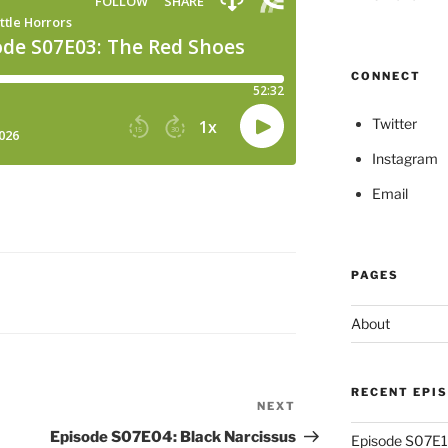
CONNECT
Twitter
Instagram
Email
PAGES
About
RECENT EPI
NEXT
Next
Post
Episode S07E04: Black Narcissus
Episode S07E13