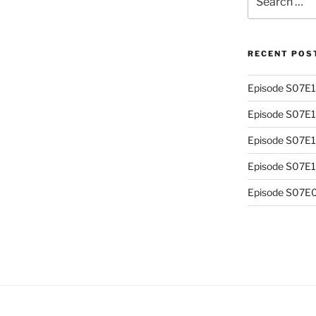
for:
RECENT POS
Episode S07E13
Episode S07E
Episode S07E1
Episode S07E10
Episode S07E0