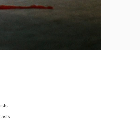
asts
casts