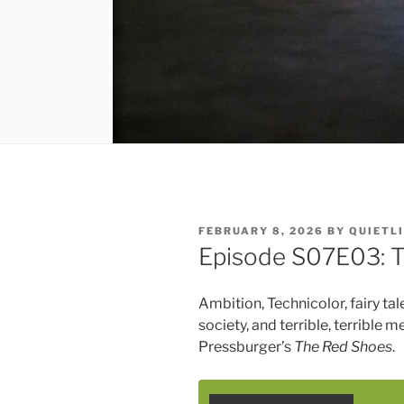
POSTED
FEBRUARY 8, 2026
BY
QUIETL
ON
Episode S07E03: 
Ambition, Technicolor, fairy tal
society, and terrible, terrible 
Pressburger’s
The Red Shoes
.