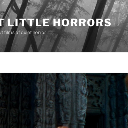
T LITTLE HORRORS
 films of quiet horror